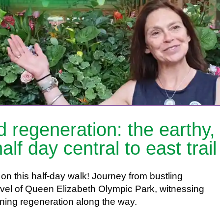
 regeneration: the earthy,
alf day central to east trail
on this half-day walk! Journey from bustling
vel of Queen Elizabeth Olympic Park, witnessing
nning regeneration along the way.