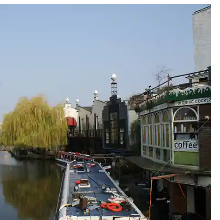
y east end of town - half day central to east trail
quares: the fashionable west end of town - half day west to cent
day west to east trail
n triangles - a literary tour of Bloomsbury
Gems of Clerkenwell
edge in Spitalfields