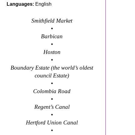
Languages:
English
Smithfield Market
•
Barbican
•
ral trail
Hoxton
•
Boundary Estate (the world’s oldest
council Estate)
•
Colombia Road
•
Regent’s Canal
•
Hertford Union Canal
•