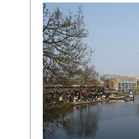
TOURS
EXCLUSIVE
Bright Sparks, Genius Plots and Historic Spots
Greenground
trails:
Monks, markets and regeneration: the earthy, edg
Royal parks, royal palaces and neighbourhood s
Royal parks, squares, markets and canals - full 
Other
walking
tours:
Bright Sparks, Genius Plots and Historic Spots
Living in squares, moving in circles and loving i
Monks, Mayhem, Meat and Marx - The Hidden 
Old London’s fairytale Christmas tour
Traders, barrow-boys and grafters - life on the 