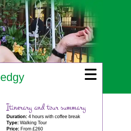
 edgy
Itinerary and tour summary
Duration:
4 hours with coffee break
Type:
Walking Tour
Price:
From £260