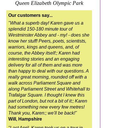
Queen Elizabeth Olympic Park
Our customers say...
"What a superb day! Karen gave us a
splendid 150-180 minute tour of
Westminster Abbey and - my! - does she
know her stuff! Peers, poets, scientists,
warriors, kings and queens, and, of
course, the Abbey itself:; Karen had
interesting stories and an engaging
delivery for all of them and was more
than happy to deal with our questions. A
really great morning, rounded off with a
walk across Parliament Square and
along Parliament Street and Whitehall to
Trafalgar Square. I thought I knew this
part of London, but not a bit of it:; Karen
had something new every few metres!
Thank you, Karen:; we'll be back!"
Will, Hampshire
"Last April, Karen took us on a tour in