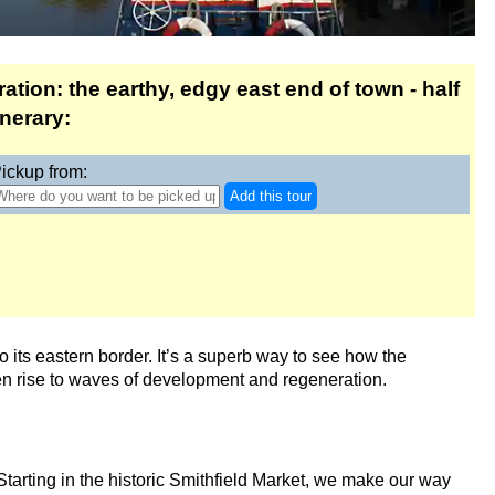
tion: the earthy, edgy east end of town - half
inerary:
ickup from:
Add this tour
to its eastern border. It’s a superb way to see how the
en rise to waves of development and regeneration.
Starting in the historic Smithfield Market, we make our way