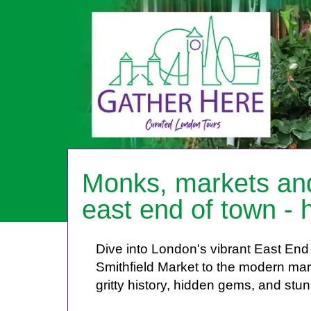
HOME
Monks, markets and
ABOUT ME
east end of town - h
PRICES
BOOKING
Dive into London's vibrant East End 
FEEDBACK
Smithfield Market to the modern mar
LOG IN
gritty history, hidden gems, and stu
CONTACT