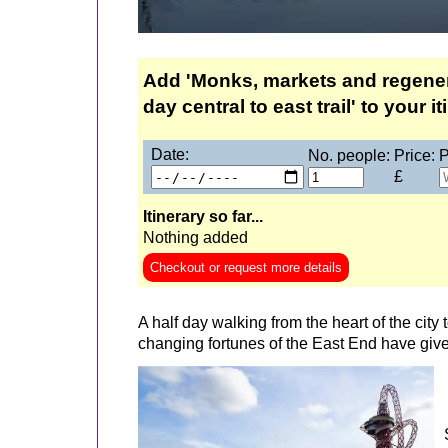
Add 'Monks, markets and regenera
day central to east trail' to your it
Date:
No. people:
Price:
P
£
Itinerary so far...
Nothing added
Checkout or request more details
A half day walking from the heart of the city 
changing fortunes of the East End have giv