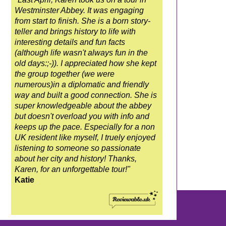
Westminster Abbey. It was engaging
from start to finish. She is a born story-
teller and brings history to life with
interesting details and fun facts
(although life wasn't always fun in the
old days:;-)). I appreciated how she kept
the group together (we were
numerous)in a diplomatic and friendly
way and built a good connection. She is
super knowledgeable about the abbey
but doesn't overload you with info and
keeps up the pace. Especially for a non
UK resident like myself, I truely enjoyed
listening to someone so passionate
about her city and history! Thanks,
Karen, for an unforgettable tour!"
Katie