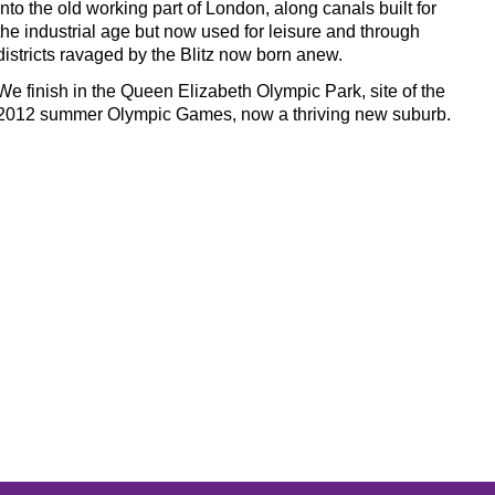
into the old working part of London, along canals built for
the industrial age but now used for leisure and through
districts ravaged by the Blitz now born anew.
We finish in the Queen Elizabeth Olympic Park, site of the
2012 summer Olympic Games, now a thriving new suburb.